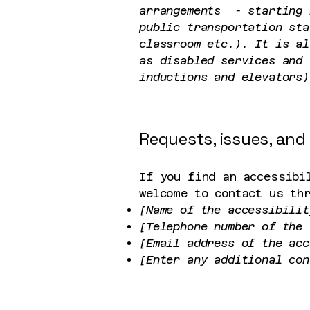
arrangements - starting 
public transportation sta
classroom etc.). It is al
as disabled services and 
inductions and elevators)
Requests, issues, and
If you find an accessibi
welcome to contact us th
[Name of the accessibilit
[Telephone number of the 
[Email address of the acc
[Enter any additional con