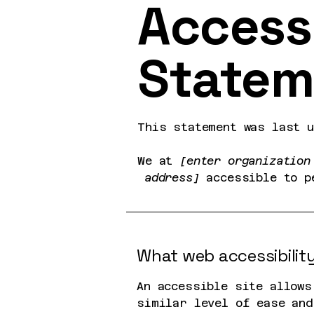
Accessi
Statem
This statement was last 
We at
[enter organization
address]
accessible to p
What web accessibility
An accessible site allows
similar level of ease and