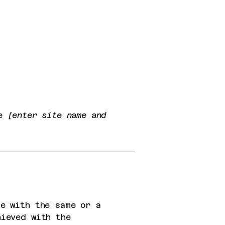
te
[enter site name and
te with the same or a
hieved with the