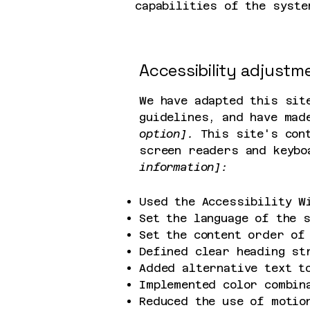
capabilities of the syste
Accessibility adjustme
We have adapted this sit
guidelines, and have mad
option].
This site's cont
screen readers and keybo
information]:
Used the Accessibility W
Set the language of the 
Set the content order of
Defined clear heading st
Added alternative text t
Implemented color combin
Reduced the use of motio