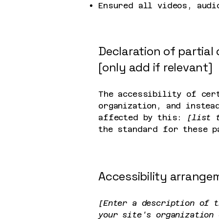
Ensured all videos, audi
Declaration of partia
[only add if relevant]
The accessibility of cer
organization, and instea
affected by this:
[list 
the standard for these p
Accessibility arrangem
[Enter a description of t
your site's organization 