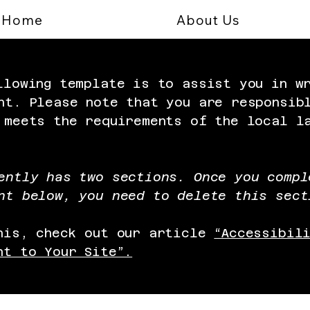
Home
About Us
llowing template is to assist you in w
nt. Please note that you are responsib
 meets the requirements of the local l
ently has two sections. Once you compl
nt below, you need to delete this sect
his, check out our article
“Accessibil
nt to Your Site”.