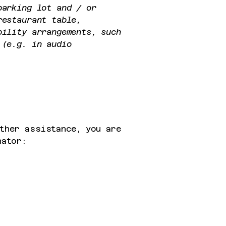
parking lot and / or
restaurant table,
bility arrangements, such
 (e.g. in audio
ther assistance, you are
nator: