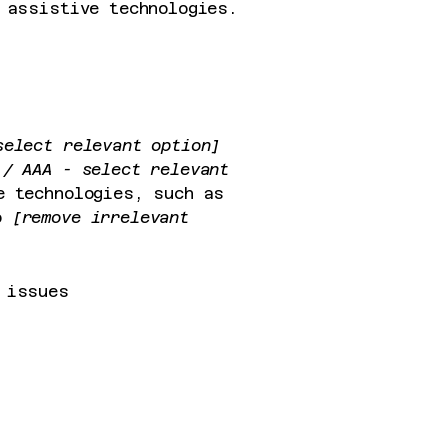
 assistive technologies.
select relevant option]
/ AAA - select relevant
e technologies, such as
so
[remove irrelevant
 issues