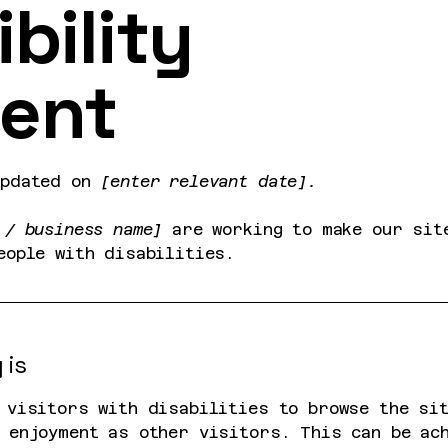
bility
ent
updated on
[enter relevant date].
 / business name]
are working to make our si
eople with disabilities.
 is
 visitors with disabilities to browse the si
 enjoyment as other visitors. This can be ac