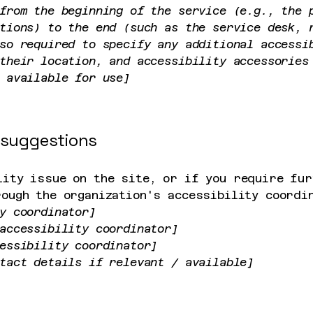
from the beginning of the service (e.g., the 
tions) to the end (such as the service desk, 
so required to specify any additional accessi
their location, and accessibility accessories
 available for use]
 suggestions
lity issue on the site, or if you require fur
rough the organization's accessibility coordi
y coordinator]
accessibility coordinator]
essibility coordinator]
tact details if relevant / available]