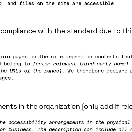
o, and files on the site are accessible
l compliance with the standard due to th
tain pages on the site depend on contents tha
d belong to
[enter relevant third-party name]
.
the URLs of the pages]
. We therefore declare 
ages.
ents in the organization [only add if rel
he accessibility arrangements in the physical
or business. The description can include all 