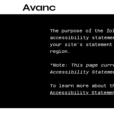
Avanc
The purpose of the fo
accessibility stateme
your site's statement
region.
*Note: This page curr
Accessibility Stateme
To learn more about t
Accessibility Stateme