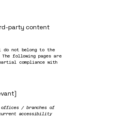
ird-party content
t do not belong to the
 The following pages are
partial compliance with
evant]
 offices / branches of
current accessibility