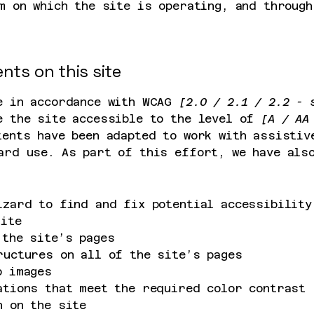
m on which the site is operating, and through
nts on this site
e in accordance with WCAG
[2.0 / 2.1 / 2.2 - 
e the site accessible to the level of
[A / AA 
ents have been adapted to work with assistiv
ard use. As part of this effort, we have al
izard to find and fix potential accessibility
site
 the site’s pages
ructures on all of the site’s pages
o images
ations that meet the required color contrast
n on the site