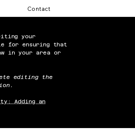
Contact
riting your
le for ensuring that
aw in your area or
ete editing the
ion.
ity: Adding an